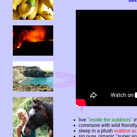
live
"inside the outdoors"
in
commune with wild friendl
sleep in a plush
outdoor sc
sip pure, organic "super an