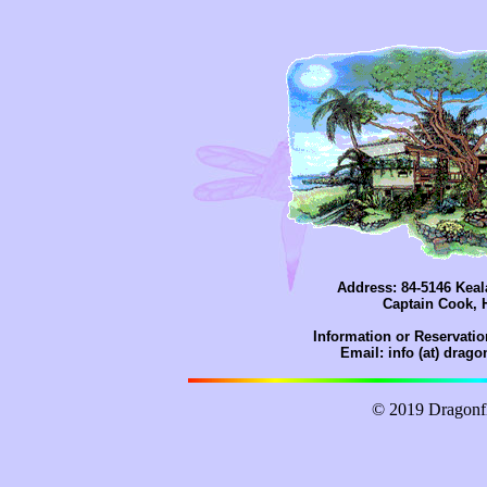
Address: 84-5146 Kea
Captain Cook, 
Information or Reservatio
Email: info (at) drag
© 2019 Dragonf