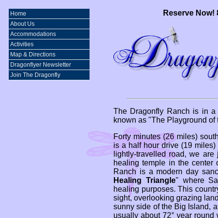
Reserve Now! 
Home
About Us
Accommodations
Activities
Map & Directions
Dragonflyer Newsletter
Join The Dragonfly
The Dragonfly Ranch is in a 
known as "The Playground of t
Forty minutes (26 miles) south
is a half hour drive (19 miles
lightly-travelled road, we are
healing temple in the center 
Ranch is a modern day sanctu
Healing Triangle
" where Sa
healing purposes. This country
sight, overlooking grazing land 
sunny side of the Big Island, a
usually about 72° year round w