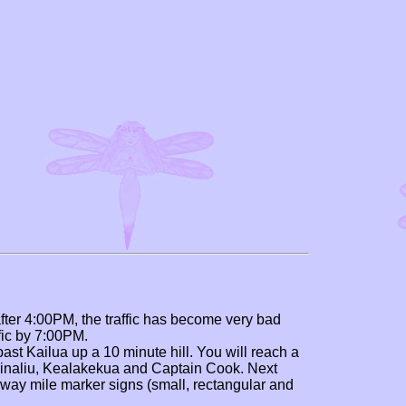
after 4:00PM, the traffic has become very bad
ffic by 7:00PM.
past Kailua up a 10 minute hill. You will reach a
Kainaliu, Kealakekua and Captain Cook. Next
hway mile marker signs (small, rectangular and