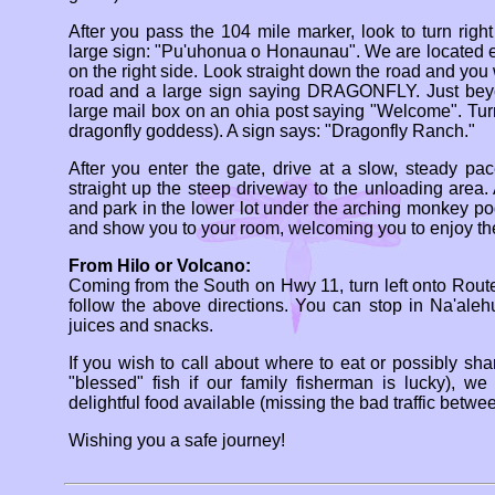
After you pass the 104 mile marker, look to turn rig
large sign: "Pu'uhonua o Honaunau". We are located 
on the right side. Look straight down the road and you
road and a large sign saying DRAGONFLY. Just beyon
large mail box on an ohia post saying "Welcome". Tur
dragonfly goddess). A sign says: "Dragonfly Ranch."
After you enter the gate, drive at a slow, steady pac
straight up the steep driveway to the unloading area
and park in the lower lot under the arching monkey p
and show you to your room, welcoming you to enjoy t
From Hilo or Volcano:
Coming from the South on Hwy 11, turn left onto Route
follow the above directions. You can stop in Na'alehu
juices and snacks.
If you wish to call about where to eat or possibly sh
"blessed" fish if our family fisherman is lucky), w
delightful food available (missing the bad traffic betw
Wishing you a safe journey!