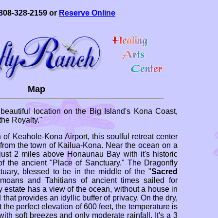
808-328-2159 or
Reserve Online
Map
beautiful location on the Big Island's Kona Coast,
he Royalty."
 of Keahole-Kona Airport, this soulful retreat center
) from the town of Kailua-Kona. Near the ocean on a
 just 2 miles above Honaunau Bay with it's historic
of the ancient "Place of Sanctuary." The Dragonfly
ary, blessed to be in the middle of the "
Sacred
moans and Tahitians of ancient times sailed for
 estate has a view of the ocean, without a house in
that provides an idyllic buffer of privacy. On the dry,
t the perfect elevation of 600 feet, the temperature is
ith soft breezes and only moderate rainfall. It's a 3