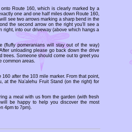
ht onto Route 160, which is clearly marked by a
exactly one and one half miles down Route 160,
 will see two arrows marking a sharp bend in the
d the second arrow on the right you'll see a
n right, into our driveway (above which hangs a
e (fluffy pomeranians will stay out of the way)
. After unloading please go back down the drive
od trees. Someone should come out to greet you
he common areas.
 160 after the 103 mile marker. From that point,
, at the Na'alehu Fruit Stand (on the right) for
aring a meal with us from the garden (with fresh
e will be happy to help you discover the most
een 4pm to 7pm).