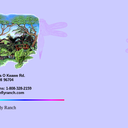
la O Keawe Rd.
HI 96704
ns: 1-808-328-2159
onflyranch.com
ly Ranch