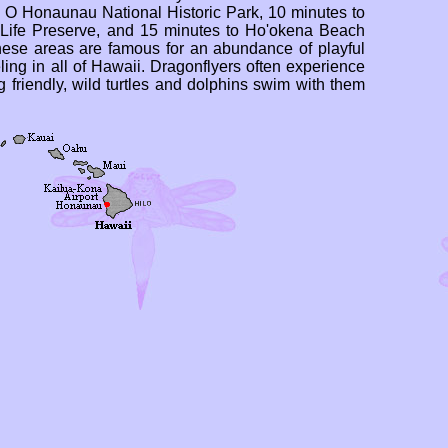
a O Honaunau National Historic Park, 10 minutes to
ife Preserve, and 15 minutes to Ho'okena Beach
hese areas are famous for an abundance of playful
ling in all of Hawaii. Dragonflyers often experience
g friendly, wild turtles and dolphins swim with them