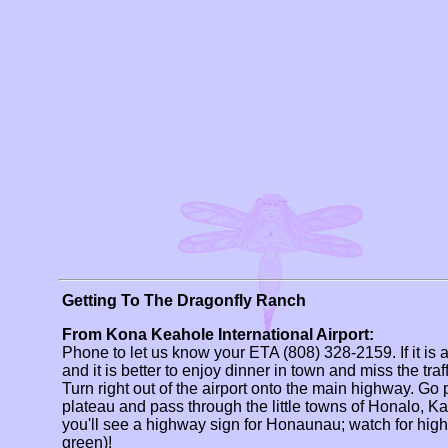
Getting To The Dragonfly Ranch
From Kona Keahole International Airport:
Phone to let us know your ETA (808) 328-2159. If it is 
and it is better to enjoy dinner in town and miss the tra
Turn right out of the airport onto the main highway. Go 
plateau and pass through the little towns of Honalo, 
you'll see a highway sign for Honaunau; watch for hig
green)!