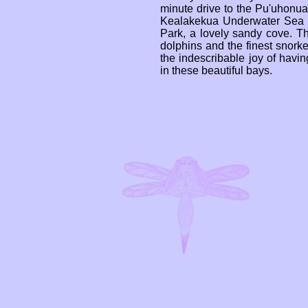
minute drive to the Pu'uhonu
Kealakekua Underwater Sea L
Park, a lovely sandy cove. T
dolphins and the finest snorke
the indescribable joy of havin
in these beautiful bays.